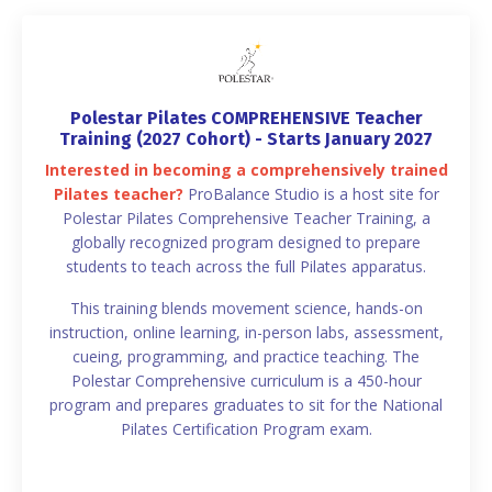
Polestar Pilates COMPREHENSIVE Teacher
Training (2027 Cohort) - Starts January 2027
Interested in becoming a comprehensively trained
Pilates teacher?
ProBalance Studio is a host site for
Polestar Pilates Comprehensive Teacher Training, a
globally recognized program designed to prepare
students to teach across the full Pilates apparatus.
This training blends movement science, hands-on
instruction, online learning, in-person labs, assessment,
cueing, programming, and practice teaching. The
Polestar Comprehensive curriculum is a 450-hour
program and prepares graduates to sit for the National
Pilates Certification Program exam.