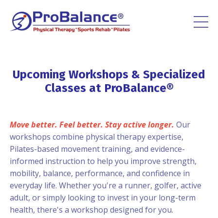
Upcoming Workshops & Specialized
Classes at ProBalance®
Move better. Feel better. Stay active longer.
Our
workshops combine physical therapy expertise,
Pilates-based movement training, and evidence-
informed instruction to help you improve strength,
mobility, balance, performance, and confidence in
everyday life. Whether you're a runner, golfer, active
adult, or simply looking to invest in your long-term
health, there's a workshop designed for you.