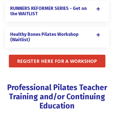
RUNNERS REFORMER SERIES - Get on
the WAITLIST
Healthy Bones Pilates Workshop
(Waitlist)
REGISTER HERE FOR A WORKSHOP
Professional Pilates Teacher
Training and/or Continuing
Education