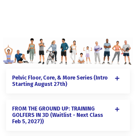
Pelvic Floor, Core, & More Series (Intro
Starting August 27th)
FROM THE GROUND UP: TRAINING
GOLFERS IN 3D (Waitlist - Next Class
Feb 5, 2027))