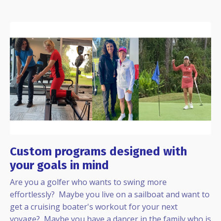
Custom programs designed with
your goals in mind
Are you a golfer who wants to swing more
effortlessly? Maybe you live on a sailboat and want to
get a cruising boater's workout for your next
voyage? Maybe you have a dancer in the family who is