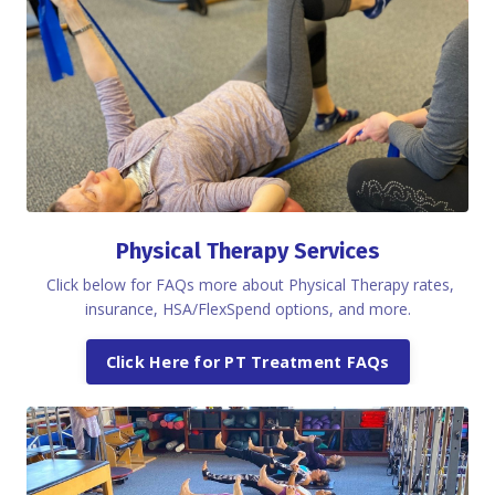
Physical Therapy Services
Click below for FAQs more about Physical Therapy rates,
insurance, HSA/FlexSpend options, and more.
Click Here for PT Treatment FAQs