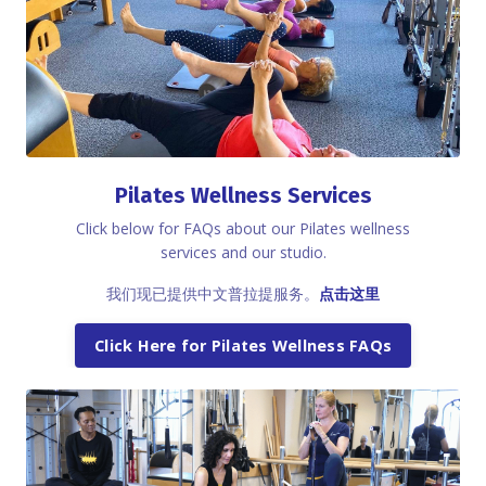
Pilates Wellness Services
Click below for FAQs about our Pilates wellness
services and our studio.
我们现已提供中文普拉提服务。
点击这里
Click Here for Pilates Wellness FAQs