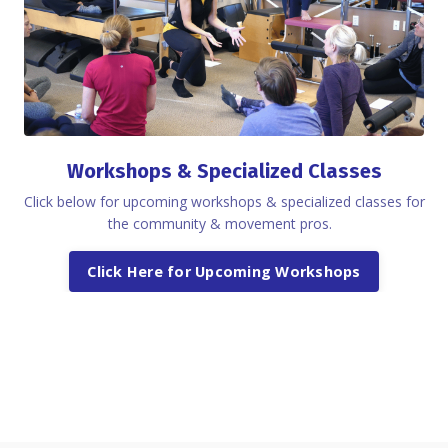
Workshops & Specialized Classes
Click below for upcoming workshops & specialized classes for
the community & movement pros.
Click Here for Upcoming Workshops