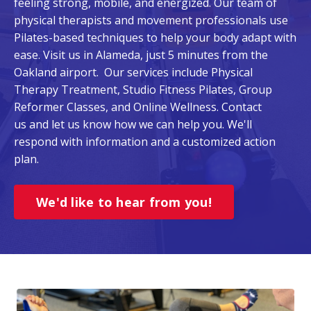
feeling strong, mobile, and energized. Our team of
physical therapists and movement professionals use
Pilates-based techniques to help your body adapt with
ease. Visit us in Alameda, just 5 minutes from the
Oakland airport. Our services include Physical
Therapy Treatment, Studio Fitness Pilates, Group
Reformer Classes, and Online Wellness. Contact
us and let us know how we can help you. We'll
respond with information and a customized action
plan.
We'd like to hear from you!