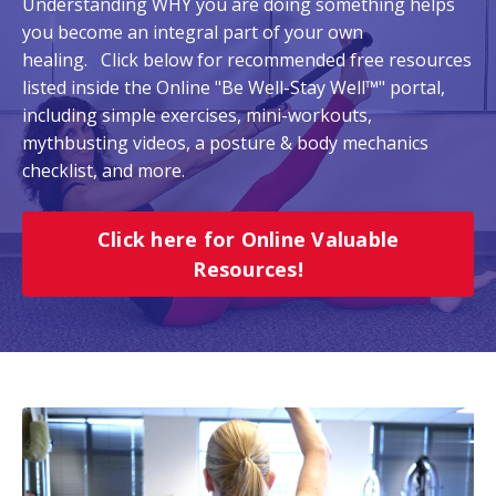
Understanding WHY you are doing something helps
you become an integral part of your own
healing. Click below for recommended free resources
listed inside the Online "Be Well-Stay Well™" portal,
including simple exercises, mini-workouts,
mythbusting videos, a posture & body mechanics
checklist, and more.
Click here for Online Valuable
Resources!