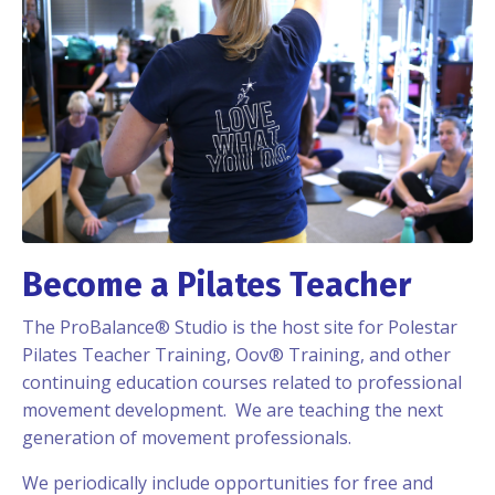
Become a Pilates Teacher
The ProBalance® Studio is the host site for Polestar
Pilates Teacher Training, Oov® Training, and other
continuing education courses related to professional
movement development. We are teaching the next
generation of movement professionals.
We periodically include opportunities for free and