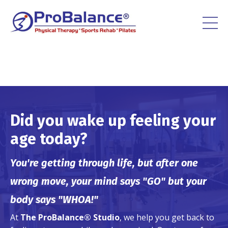
Did you wake up feeling your
age today?
You're getting through life, but after one
wrong move, your mind says "GO" but your
body says "WHOA!"
At
The ProBalance® Studio
, we help you get back to