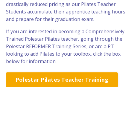
drastically reduced pricing as our Pilates Teacher
Students accumulate their apprentice teaching hours
and prepare for their graduation exam.
If you are interested in becoming a Comprehensively
Trained Polestar Pilates teacher, going through the
Polestar REFORMER Training Series, or are a PT
looking to add Pilates to your toolbox, click the box
below for information.
Polestar Pilates Teacher Training