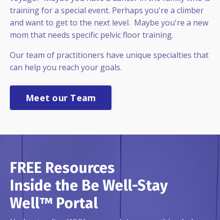
training for a special event. Perhaps you're a climber
and want to get to the next level. Maybe you're a new
mom that needs specific pelvic floor training.
Our team of practitioners have unique specialties that
can help you reach your goals.
Meet our Team
FREE Resources
Inside the Be Well-Stay
Well™ Portal